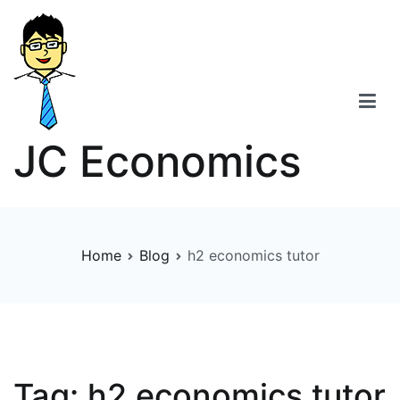
Skip
to
content
JC Economics
Home
Blog
h2 economics tutor
Tag:
h2 economics tutor