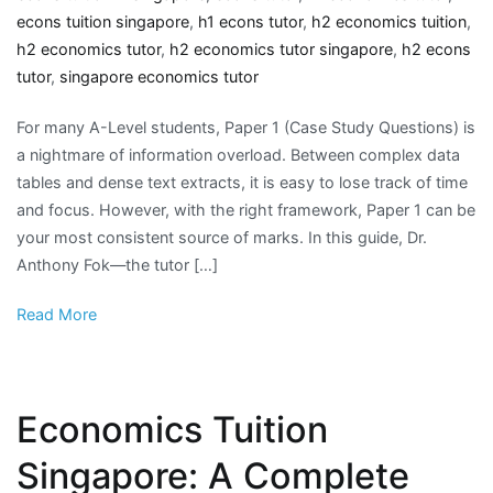
econs tuition singapore
,
h1 econs tutor
,
h2 economics tuition
,
h2 economics tutor
,
h2 economics tutor singapore
,
h2 econs
tutor
,
singapore economics tutor
For many A-Level students, Paper 1 (Case Study Questions) is
a nightmare of information overload. Between complex data
tables and dense text extracts, it is easy to lose track of time
and focus. However, with the right framework, Paper 1 can be
your most consistent source of marks. In this guide, Dr.
Anthony Fok—the tutor […]
Read More
Economics Tuition
Singapore: A Complete