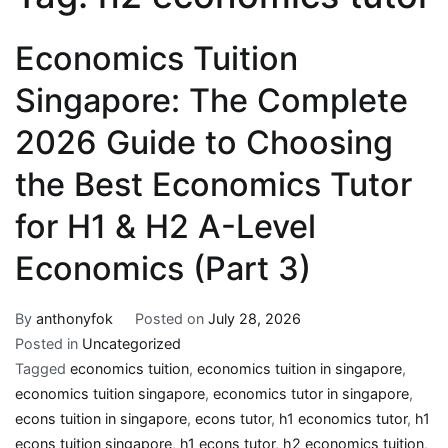
Economics Tuition
Singapore: The Complete
2026 Guide to Choosing
the Best Economics Tutor
for H1 & H2 A-Level
Economics (Part 3)
By
anthonyfok
Posted on
July 28, 2026
Posted in
Uncategorized
Tagged
economics tuition
,
economics tuition in singapore
,
economics tuition singapore
,
economics tutor in singapore
,
econs tuition in singapore
,
econs tutor
,
h1 economics tutor
,
h1
econs tuition singapore
,
h1 econs tutor
,
h2 economics tuition
,