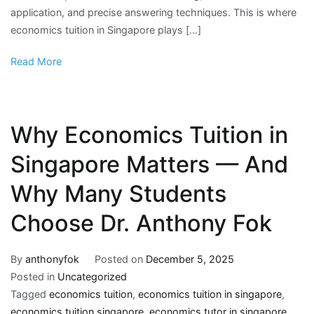
application, and precise answering techniques. This is where
economics tuition in Singapore plays […]
Read More
Why Economics Tuition in
Singapore Matters — And
Why Many Students
Choose Dr. Anthony Fok
By
anthonyfok
Posted on
December 5, 2025
Posted in
Uncategorized
Tagged
economics tuition
,
economics tuition in singapore
,
economics tuition singapore
,
economics tutor in singapore
,