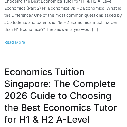
Choosing the Best Economics Tutor for H1 & H2 A-Level
Economics (Part 2) H1 Economics vs H2 Economics: What Is
the Difference? One of the most common questions asked by
JC students and parents is: “Is H2 Economics much harder
than H1 Economics?” The answer is yes—but […]
Read More
Economics Tuition
Singapore: The Complete
2026 Guide to Choosing
the Best Economics Tutor
for H1 & H2 A-Level