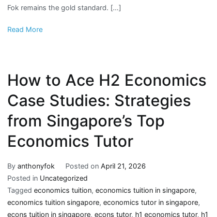
Fok remains the gold standard. […]
Read More
How to Ace H2 Economics
Case Studies: Strategies
from Singapore’s Top
Economics Tutor
By
anthonyfok
Posted on
April 21, 2026
Posted in
Uncategorized
Tagged
economics tuition
,
economics tuition in singapore
,
economics tuition singapore
,
economics tutor in singapore
,
econs tuition in singapore
,
econs tutor
,
h1 economics tutor
,
h1