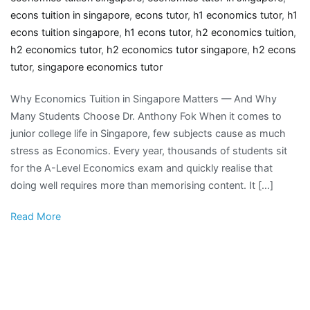
econs tuition in singapore
,
econs tutor
,
h1 economics tutor
,
h1
econs tuition singapore
,
h1 econs tutor
,
h2 economics tuition
,
h2 economics tutor
,
h2 economics tutor singapore
,
h2 econs
tutor
,
singapore economics tutor
Why Economics Tuition in Singapore Matters — And Why
Many Students Choose Dr. Anthony Fok When it comes to
junior college life in Singapore, few subjects cause as much
stress as Economics. Every year, thousands of students sit
for the A-Level Economics exam and quickly realise that
doing well requires more than memorising content. It […]
Read More