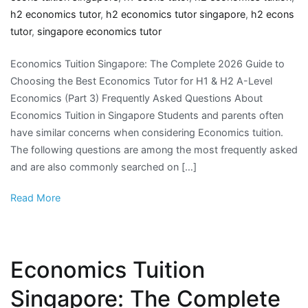
h2 economics tutor
,
h2 economics tutor singapore
,
h2 econs
tutor
,
singapore economics tutor
Economics Tuition Singapore: The Complete 2026 Guide to
Choosing the Best Economics Tutor for H1 & H2 A-Level
Economics (Part 3) Frequently Asked Questions About
Economics Tuition in Singapore Students and parents often
have similar concerns when considering Economics tuition.
The following questions are among the most frequently asked
and are also commonly searched on […]
Read More
Economics Tuition
Singapore: The Complete