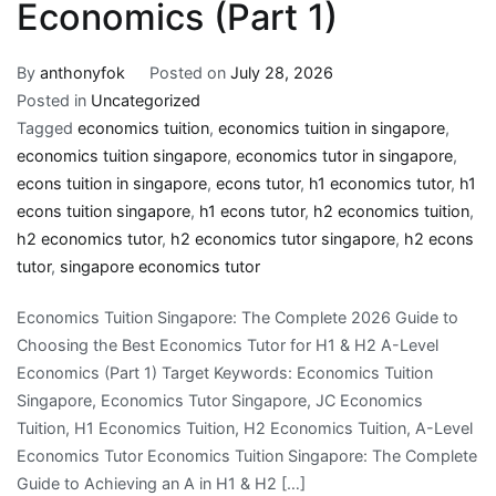
Economics (Part 1)
By
anthonyfok
Posted on
July 28, 2026
Posted in
Uncategorized
Tagged
economics tuition
,
economics tuition in singapore
,
economics tuition singapore
,
economics tutor in singapore
,
econs tuition in singapore
,
econs tutor
,
h1 economics tutor
,
h1
econs tuition singapore
,
h1 econs tutor
,
h2 economics tuition
,
h2 economics tutor
,
h2 economics tutor singapore
,
h2 econs
tutor
,
singapore economics tutor
Economics Tuition Singapore: The Complete 2026 Guide to
Choosing the Best Economics Tutor for H1 & H2 A-Level
Economics (Part 1) Target Keywords: Economics Tuition
Singapore, Economics Tutor Singapore, JC Economics
Tuition, H1 Economics Tuition, H2 Economics Tuition, A-Level
Economics Tutor Economics Tuition Singapore: The Complete
Guide to Achieving an A in H1 & H2 […]