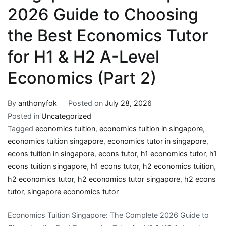
2026 Guide to Choosing
the Best Economics Tutor
for H1 & H2 A-Level
Economics (Part 2)
By
anthonyfok
Posted on
July 28, 2026
Posted in
Uncategorized
Tagged
economics tuition
,
economics tuition in singapore
,
economics tuition singapore
,
economics tutor in singapore
,
econs tuition in singapore
,
econs tutor
,
h1 economics tutor
,
h1
econs tuition singapore
,
h1 econs tutor
,
h2 economics tuition
,
h2 economics tutor
,
h2 economics tutor singapore
,
h2 econs
tutor
,
singapore economics tutor
Economics Tuition Singapore: The Complete 2026 Guide to