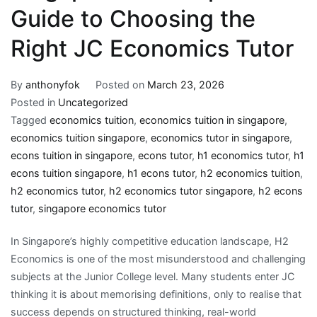
Guide to Choosing the
Right JC Economics Tutor
By
anthonyfok
Posted on
March 23, 2026
Posted in
Uncategorized
Tagged
economics tuition
,
economics tuition in singapore
,
economics tuition singapore
,
economics tutor in singapore
,
econs tuition in singapore
,
econs tutor
,
h1 economics tutor
,
h1
econs tuition singapore
,
h1 econs tutor
,
h2 economics tuition
,
h2 economics tutor
,
h2 economics tutor singapore
,
h2 econs
tutor
,
singapore economics tutor
In Singapore’s highly competitive education landscape, H2
Economics is one of the most misunderstood and challenging
subjects at the Junior College level. Many students enter JC
thinking it is about memorising definitions, only to realise that
success depends on structured thinking, real-world