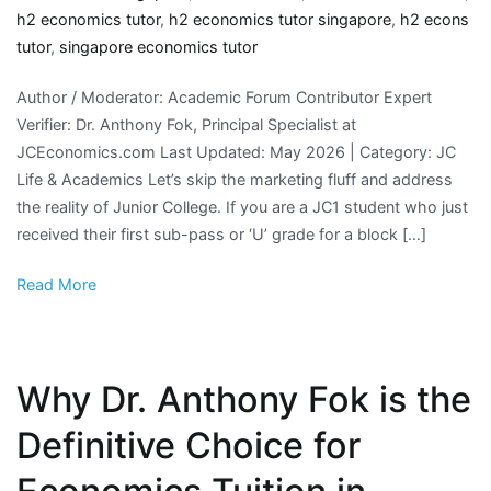
h2 economics tutor
,
h2 economics tutor singapore
,
h2 econs
tutor
,
singapore economics tutor
Author / Moderator: Academic Forum Contributor Expert
Verifier: Dr. Anthony Fok, Principal Specialist at
JCEconomics.com Last Updated: May 2026 | Category: JC
Life & Academics Let’s skip the marketing fluff and address
the reality of Junior College. If you are a JC1 student who just
received their first sub-pass or ‘U’ grade for a block […]
Read More
Why Dr. Anthony Fok is the
Definitive Choice for