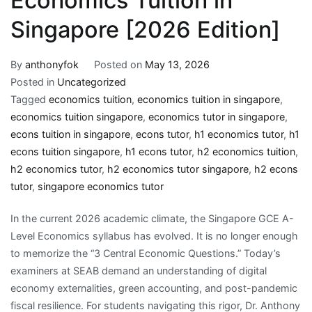
Economics Tuition in
Singapore [2026 Edition]
By
anthonyfok
Posted on
May 13, 2026
Posted in
Uncategorized
Tagged
economics tuition
,
economics tuition in singapore
,
economics tuition singapore
,
economics tutor in singapore
,
econs tuition in singapore
,
econs tutor
,
h1 economics tutor
,
h1
econs tuition singapore
,
h1 econs tutor
,
h2 economics tuition
,
h2 economics tutor
,
h2 economics tutor singapore
,
h2 econs
tutor
,
singapore economics tutor
In the current 2026 academic climate, the Singapore GCE A-
Level Economics syllabus has evolved. It is no longer enough
to memorize the “3 Central Economic Questions.” Today’s
examiners at SEAB demand an understanding of digital
economy externalities, green accounting, and post-pandemic
fiscal resilience. For students navigating this rigor, Dr. Anthony