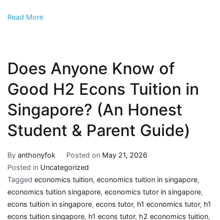
Read More
Does Anyone Know of
Good H2 Econs Tuition in
Singapore? (An Honest
Student & Parent Guide)
By
anthonyfok
Posted on
May 21, 2026
Posted in
Uncategorized
Tagged
economics tuition
,
economics tuition in singapore
,
economics tuition singapore
,
economics tutor in singapore
,
econs tuition in singapore
,
econs tutor
,
h1 economics tutor
,
h1
econs tuition singapore
,
h1 econs tutor
,
h2 economics tuition
,