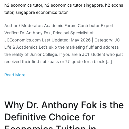
h2 economics tutor
,
h2 economics tutor singapore
,
h2 econs
tutor
,
singapore economics tutor
Author / Moderator: Academic Forum Contributor Expert
Verifier: Dr. Anthony Fok, Principal Specialist at
JCEconomics.com Last Updated: May 2026 | Category: JC
Life & Academics Let’s skip the marketing fluff and address
the reality of Junior College. If you are a JC1 student who just
received their first sub-pass or ‘U’ grade for a block […]
Read More
Why Dr. Anthony Fok is the
Definitive Choice for