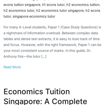
econs tuition singapore
,
h1 econs tutor
,
h2 economics tuition
,
h2 economics tutor
,
h2 economics tutor singapore
,
h2 econs
tutor
,
singapore economics tutor
For many A-Level students, Paper 1 (Case Study Questions) is
a nightmare of information overload. Between complex data
tables and dense text extracts, it is easy to lose track of time
and focus. However, with the right framework, Paper 1 can be
your most consistent source of marks. In this guide, Dr.
Anthony Fok—the tutor […]
Read More
Economics Tuition
Singapore: A Complete