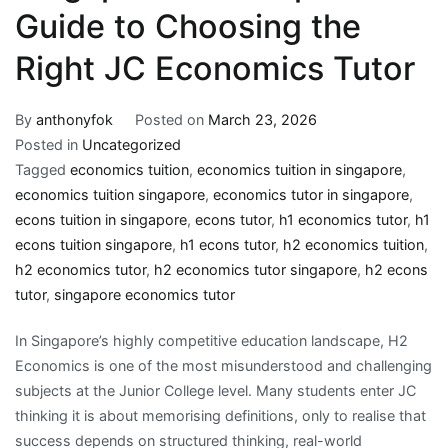
Guide to Choosing the
Right JC Economics Tutor
By
anthonyfok
Posted on
March 23, 2026
Posted in
Uncategorized
Tagged
economics tuition
,
economics tuition in singapore
,
economics tuition singapore
,
economics tutor in singapore
,
econs tuition in singapore
,
econs tutor
,
h1 economics tutor
,
h1
econs tuition singapore
,
h1 econs tutor
,
h2 economics tuition
,
h2 economics tutor
,
h2 economics tutor singapore
,
h2 econs
tutor
,
singapore economics tutor
In Singapore’s highly competitive education landscape, H2
Economics is one of the most misunderstood and challenging
subjects at the Junior College level. Many students enter JC
thinking it is about memorising definitions, only to realise that
success depends on structured thinking, real-world