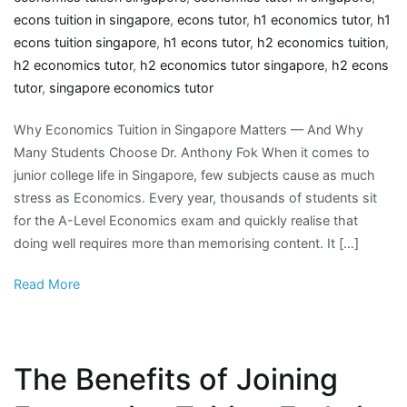
econs tuition in singapore
,
econs tutor
,
h1 economics tutor
,
h1
econs tuition singapore
,
h1 econs tutor
,
h2 economics tuition
,
h2 economics tutor
,
h2 economics tutor singapore
,
h2 econs
tutor
,
singapore economics tutor
Why Economics Tuition in Singapore Matters — And Why
Many Students Choose Dr. Anthony Fok When it comes to
junior college life in Singapore, few subjects cause as much
stress as Economics. Every year, thousands of students sit
for the A-Level Economics exam and quickly realise that
doing well requires more than memorising content. It […]
Read More
The Benefits of Joining