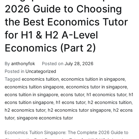
2026 Guide to Choosing
the Best Economics Tutor
for H1 & H2 A-Level
Economics (Part 2)
By
anthonyfok
Posted on
July 28, 2026
Posted in
Uncategorized
Tagged
economics tuition
,
economics tuition in singapore
,
economics tuition singapore
,
economics tutor in singapore
,
econs tuition in singapore
,
econs tutor
,
h1 economics tutor
,
h1
econs tuition singapore
,
h1 econs tutor
,
h2 economics tuition
,
h2 economics tutor
,
h2 economics tutor singapore
,
h2 econs
tutor
,
singapore economics tutor
Economics Tuition Singapore: The Complete 2026 Guide to