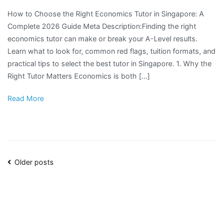
How to Choose the Right Economics Tutor in Singapore: A
Complete 2026 Guide Meta Description:Finding the right
economics tutor can make or break your A-Level results.
Learn what to look for, common red flags, tuition formats, and
practical tips to select the best tutor in Singapore. 1. Why the
Right Tutor Matters Economics is both […]
Read More
Posts
Older posts
navigation