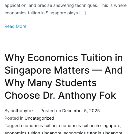
application, and precise answering techniques. This is where
economics tuition in Singapore plays […]
Read More
Why Economics Tuition in
Singapore Matters — And
Why Many Students
Choose Dr. Anthony Fok
By
anthonyfok
Posted on
December 5, 2025
Posted in
Uncategorized
Tagged
economics tuition
,
economics tuition in singapore
,
economics tuition singapore
,
economics tutor in singapore
,