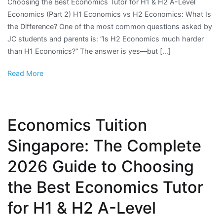
Choosing the Best Economics Tutor for H1 & H2 A-Level
Economics (Part 2) H1 Economics vs H2 Economics: What Is
the Difference? One of the most common questions asked by
JC students and parents is: “Is H2 Economics much harder
than H1 Economics?” The answer is yes—but […]
Read More
Economics Tuition
Singapore: The Complete
2026 Guide to Choosing
the Best Economics Tutor
for H1 & H2 A-Level