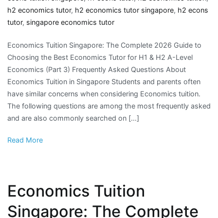
h2 economics tutor
,
h2 economics tutor singapore
,
h2 econs
tutor
,
singapore economics tutor
Economics Tuition Singapore: The Complete 2026 Guide to
Choosing the Best Economics Tutor for H1 & H2 A-Level
Economics (Part 3) Frequently Asked Questions About
Economics Tuition in Singapore Students and parents often
have similar concerns when considering Economics tuition.
The following questions are among the most frequently asked
and are also commonly searched on […]
Read More
Economics Tuition
Singapore: The Complete