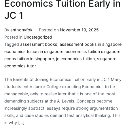
Economics Tuition Early in
JC 1
By
anthonyfok
Posted on
November 19, 2025
Posted in
Uncategorized
Tagged
assessment books
,
assessment books in singapore
,
economics tuition in singapore
,
economics tuition singapore
,
econs tuition in singapore
,
jc economics tuition
,
singapore
economics tutor
The Benefits of Joining Economics Tuition Early in JC 1 Many
students enter Junior College expecting Economics to be
manageable, only to realise later that it is one of the most
demanding subjects at the A-Levels. Concepts become
increasingly abstract, essays require strong argumentation
skills, and case studies demand fast analytical thinking. This
is why […]