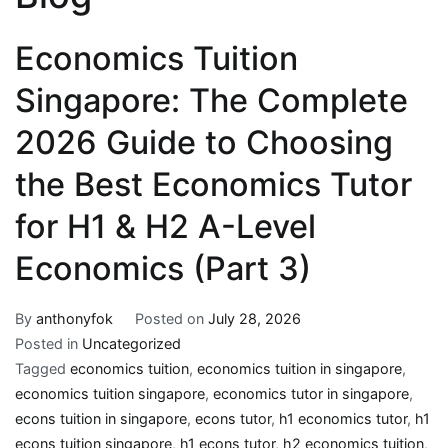
Economics Tuition
Singapore: The Complete
2026 Guide to Choosing
the Best Economics Tutor
for H1 & H2 A-Level
Economics (Part 3)
By
anthonyfok
Posted on
July 28, 2026
Posted in
Uncategorized
Tagged
economics tuition
,
economics tuition in singapore
,
economics tuition singapore
,
economics tutor in singapore
,
econs tuition in singapore
,
econs tutor
,
h1 economics tutor
,
h1
econs tuition singapore
,
h1 econs tutor
,
h2 economics tuition
,