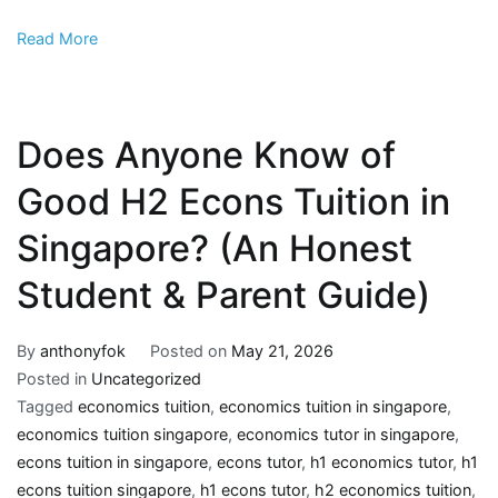
Read More
Does Anyone Know of
Good H2 Econs Tuition in
Singapore? (An Honest
Student & Parent Guide)
By
anthonyfok
Posted on
May 21, 2026
Posted in
Uncategorized
Tagged
economics tuition
,
economics tuition in singapore
,
economics tuition singapore
,
economics tutor in singapore
,
econs tuition in singapore
,
econs tutor
,
h1 economics tutor
,
h1
econs tuition singapore
,
h1 econs tutor
,
h2 economics tuition
,