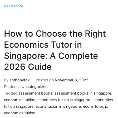
Read More
How to Choose the Right
Economics Tutor in
Singapore: A Complete
2026 Guide
By
anthonyfok
Posted on
November 3, 2025
Posted in
Uncategorized
Tagged
assessment books
,
assessment books in singapore
,
economics tuition
,
economics tuition in singapore
,
economics
tuition singapore
,
econs tuition in singapore
,
econs tutor
,
jc
economics tuition