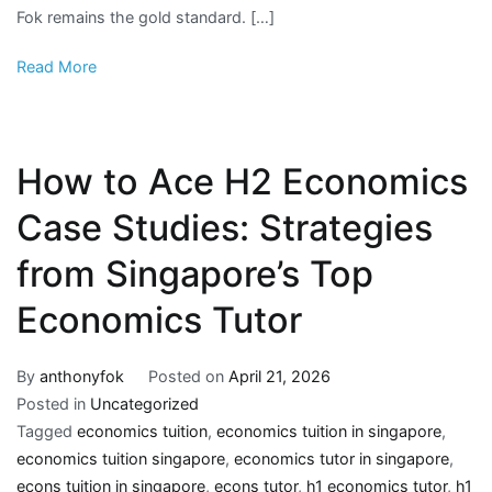
Fok remains the gold standard. […]
Read More
How to Ace H2 Economics
Case Studies: Strategies
from Singapore’s Top
Economics Tutor
By
anthonyfok
Posted on
April 21, 2026
Posted in
Uncategorized
Tagged
economics tuition
,
economics tuition in singapore
,
economics tuition singapore
,
economics tutor in singapore
,
econs tuition in singapore
,
econs tutor
,
h1 economics tutor
,
h1