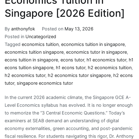
Economics Tuition in
Singapore [2026 Edition]
By
anthonyfok
Posted on
May 13, 2026
Posted in
Uncategorized
Tagged
economics tuition
,
economics tuition in singapore
,
economics tuition singapore
,
economics tutor in singapore
,
econs tuition in singapore
,
econs tutor
,
h1 economics tutor
,
h1
econs tuition singapore
,
h1 econs tutor
,
h2 economics tuition
,
h2 economics tutor
,
h2 economics tutor singapore
,
h2 econs
tutor
,
singapore economics tutor
In the current 2026 academic climate, the Singapore GCE A-
Level Economics syllabus has evolved. It is no longer enough
to memorize the “3 Central Economic Questions.” Today’s
examiners at SEAB demand an understanding of digital
economy externalities, green accounting, and post-pandemic
fiscal resilience. For students navigating this rigor, Dr. Anthony