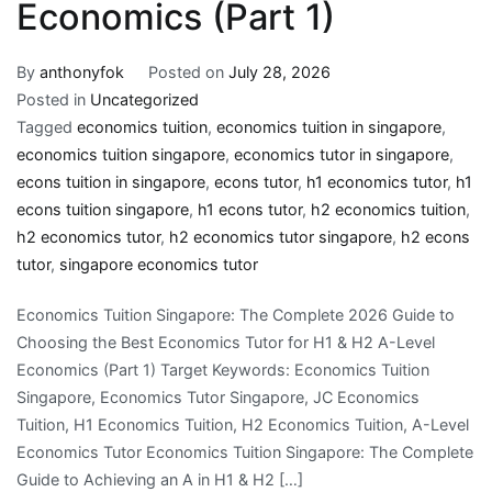
Economics (Part 1)
By
anthonyfok
Posted on
July 28, 2026
Posted in
Uncategorized
Tagged
economics tuition
,
economics tuition in singapore
,
economics tuition singapore
,
economics tutor in singapore
,
econs tuition in singapore
,
econs tutor
,
h1 economics tutor
,
h1
econs tuition singapore
,
h1 econs tutor
,
h2 economics tuition
,
h2 economics tutor
,
h2 economics tutor singapore
,
h2 econs
tutor
,
singapore economics tutor
Economics Tuition Singapore: The Complete 2026 Guide to
Choosing the Best Economics Tutor for H1 & H2 A-Level
Economics (Part 1) Target Keywords: Economics Tuition
Singapore, Economics Tutor Singapore, JC Economics
Tuition, H1 Economics Tuition, H2 Economics Tuition, A-Level
Economics Tutor Economics Tuition Singapore: The Complete
Guide to Achieving an A in H1 & H2 […]