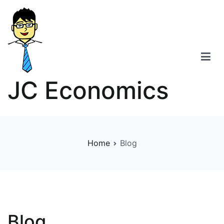
Skip
to
content
JC Economics
Home
Blog
Blog